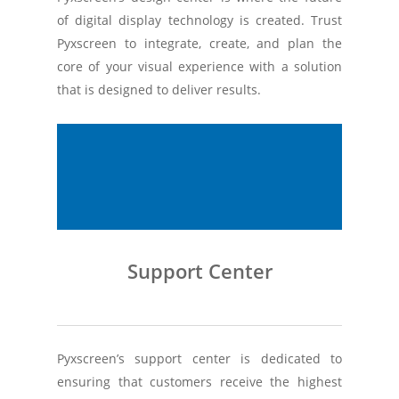
of digital display technology is created. Trust
Pyxscreen to integrate, create, and plan the
core of your visual experience with a solution
that is designed to deliver results.
Support Center
Pyxscreen’s support center is dedicated to
ensuring that customers receive the highest