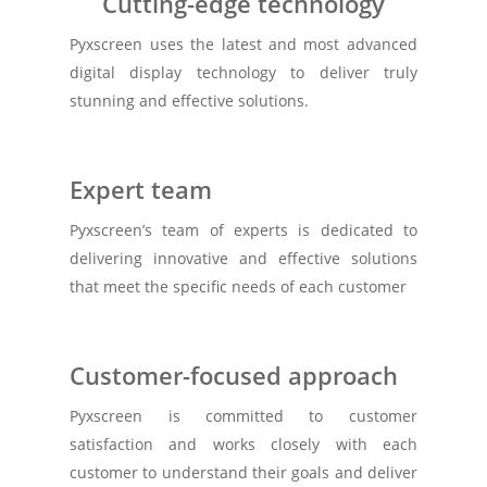
Cutting-edge technology
Pyxscreen uses the latest and most advanced
digital display technology to deliver truly
stunning and effective solutions.
Expert team
Pyxscreen’s team of experts is dedicated to
delivering innovative and effective solutions
that meet the specific needs of each customer
Customer-focused approach
Pyxscreen is committed to customer
satisfaction and works closely with each
customer to understand their goals and deliver