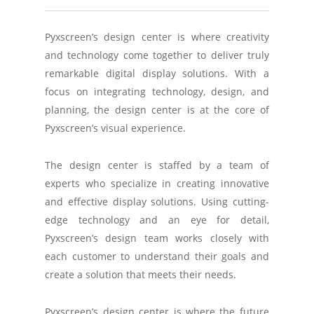
Pyxscreen’s design center is where creativity
and technology come together to deliver truly
remarkable digital display solutions. With a
focus on integrating technology, design, and
planning, the design center is at the core of
Pyxscreen’s visual experience.
The design center is staffed by a team of
experts who specialize in creating innovative
and effective display solutions. Using cutting-
edge technology and an eye for detail,
Pyxscreen’s design team works closely with
each customer to understand their goals and
create a solution that meets their needs.
Pyxscreen’s design center is where the future