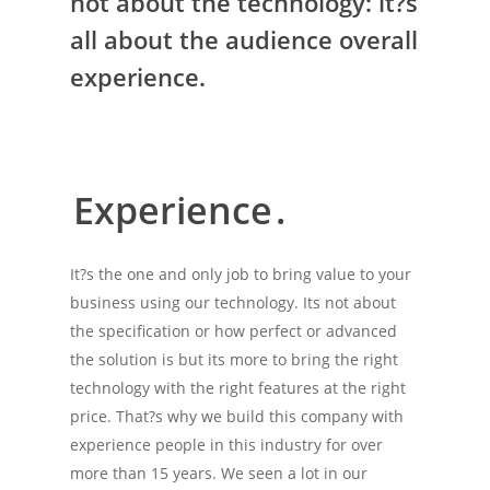
not about the technology: it?s
all about the audience overall
experience.
Experience
.
It?s the one and only job to bring value to your
business using our technology. Its not about
the specification or how perfect or advanced
the solution is but its more to bring the right
technology with the right features at the right
price. That?s why we build this company with
experience people in this industry for over
more than 15 years. We seen a lot in our