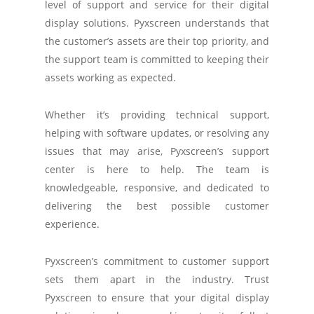
level of support and service for their digital
display solutions. Pyxscreen understands that
the customer’s assets are their top priority, and
the support team is committed to keeping their
assets working as expected.
Whether it’s providing technical support,
helping with software updates, or resolving any
issues that may arise, Pyxscreen’s support
center is here to help. The team is
knowledgeable, responsive, and dedicated to
delivering the best possible customer
experience.
Pyxscreen’s commitment to customer support
sets them apart in the industry. Trust
Pyxscreen to ensure that your digital display