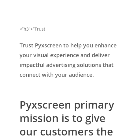
<”h3″>”Trust
Trust Pyxscreen to help you enhance
your visual experience and deliver
impactful advertising solutions that
connect with your audience.
Pyxscreen primary
mission is to give
our customers the