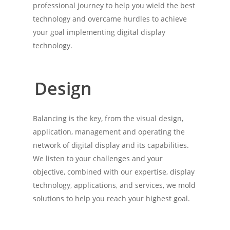
professional journey to help you wield the best
technology and overcame hurdles to achieve
your goal implementing digital display
technology.
Design
Balancing is the key, from the visual design,
application, management and operating the
network of digital display and its capabilities.
We listen to your challenges and your
objective, combined with our expertise, display
technology, applications, and services, we mold
solutions to help you reach your highest goal.