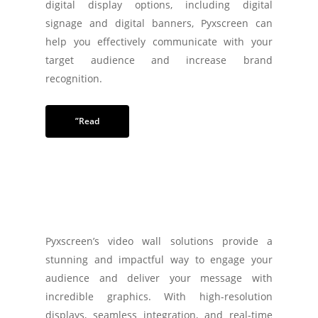
digital display options, including digital
signage and digital banners, Pyxscreen can
help you effectively communicate with your
target audience and increase brand
recognition.
”Read
Pyxscreen’s video wall solutions provide a
stunning and impactful way to engage your
audience and deliver your message with
incredible graphics. With high-resolution
displays, seamless integration, and real-time