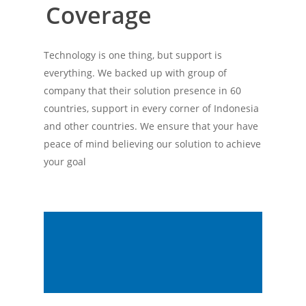
Coverage
Technology is one thing, but support is
everything. We backed up with group of
company that their solution presence in 60
countries, support in every corner of Indonesia
and other countries. We ensure that your have
peace of mind believing our solution to achieve
your goal