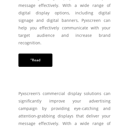
message effectively. With a wide range of
digital display options, including digital
signage and digital banners, Pyxscreen can
help you effectively communicate with your
target audience and increase brand
recognition.
”Read
Pyxscreen’s commercial display solutions can
significantly improve your advertising
campaign by providing eye-catching and
attention-grabbing displays that deliver your
message effectively. With a wide range of