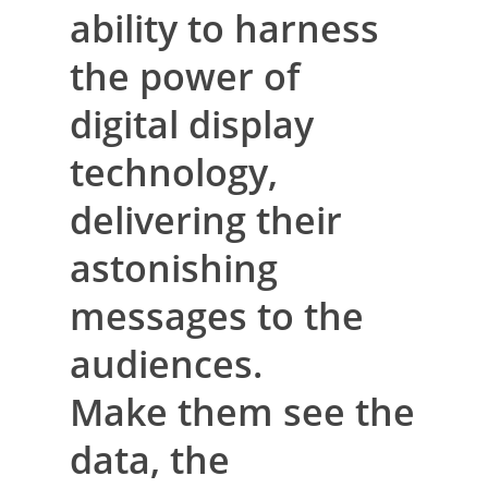
ability to harness
the power of
digital display
technology,
delivering their
astonishing
messages to the
audiences.
Make them see the
data, the