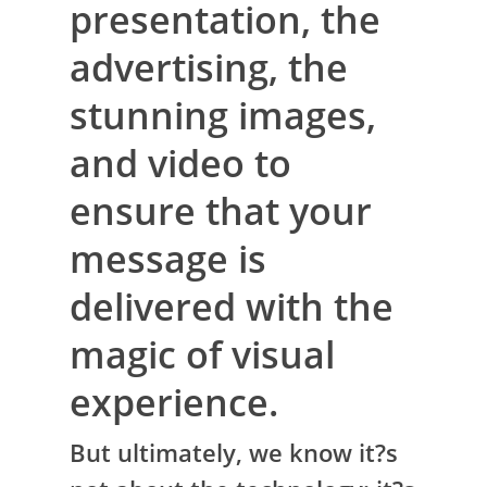
presentation, the
advertising, the
stunning images,
and video to
ensure that your
message is
delivered with the
magic of visual
experience.
But ultimately, we know it?s