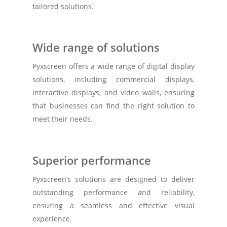
tailored solutions.
Wide range of solutions
Pyxscreen offers a wide range of digital display
solutions, including commercial displays,
interactive displays, and video walls, ensuring
that businesses can find the right solution to
meet their needs.
Superior performance
Pyxscreen’s solutions are designed to deliver
outstanding performance and reliability,
ensuring a seamless and effective visual
experience.