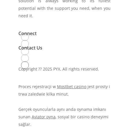
solution is always working to its fullest
potential with the support you need, when you
need it.
Connect
Contact Us
Copyright ??
2025
PYX. All rights reserved.
Proces rejestracji w
Mostbet casino
jest prosty i
trwa zaledwie kilka minut.
Gerçek oyuncularla aynı anda oynama imkanı
sunan
Aviator oyna
, sosyal bir casino deneyimi
sağlar.