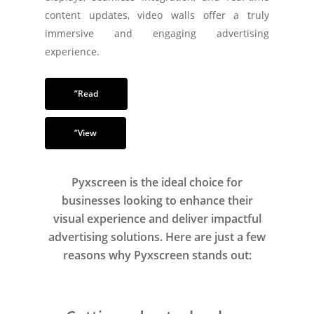
content updates, video walls offer a truly
immersive and engaging advertising
experience.
”Read
”View
Pyxscreen is the ideal choice for
businesses looking to enhance their
visual experience and deliver impactful
advertising solutions. Here are just a few
reasons why Pyxscreen stands out: