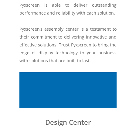
Pyxscreen is able to deliver outstanding
performance and reliability with each solution.
Pyxscreen’s assembly center is a testament to
their commitment to delivering innovative and
effective solutions. Trust Pyxscreen to bring the
edge of display technology to your business
with solutions that are built to last.
Design Center