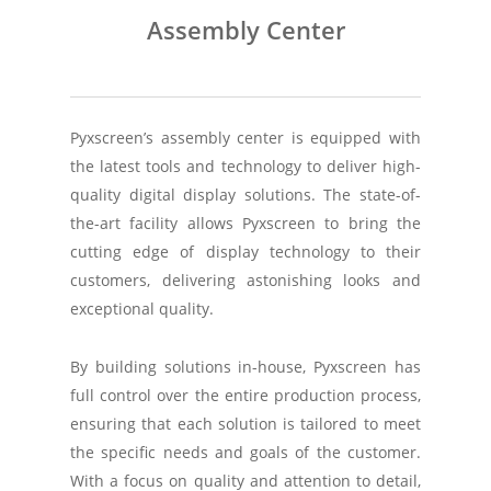
Assembly Center
Pyxscreen’s assembly center is equipped with
the latest tools and technology to deliver high-
quality digital display solutions. The state-of-
the-art facility allows Pyxscreen to bring the
cutting edge of display technology to their
customers, delivering astonishing looks and
exceptional quality.
By building solutions in-house, Pyxscreen has
full control over the entire production process,
ensuring that each solution is tailored to meet
the specific needs and goals of the customer.
With a focus on quality and attention to detail,