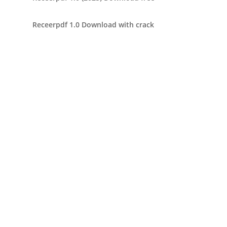
Receerpdf 1.0 Download with crack