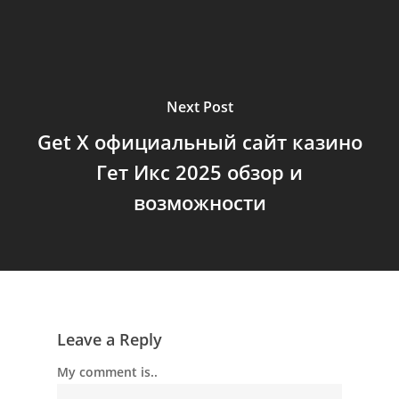
Next Post
Get X официальный сайт казино
Гет Икс 2025 обзор и
возможности
Leave a Reply
My comment is..