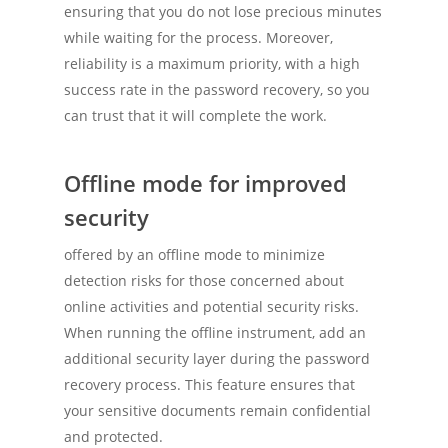
ensuring that you do not lose precious minutes
while waiting for the process. Moreover,
reliability is a maximum priority, with a high
success rate in the password recovery, so you
can trust that it will complete the work.
Offline mode for improved
security
offered by an offline mode to minimize
detection risks for those concerned about
online activities and potential security risks.
When running the offline instrument, add an
additional security layer during the password
recovery process. This feature ensures that
your sensitive documents remain confidential
and protected.