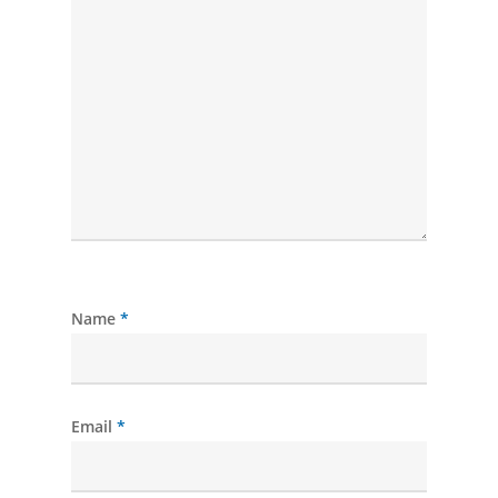
Name
*
Email
*