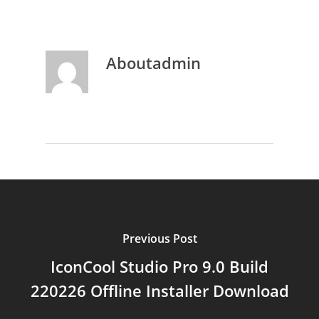
About
admin
Previous Post
IconCool Studio Pro 9.0 Build
220226 Offline Installer Download