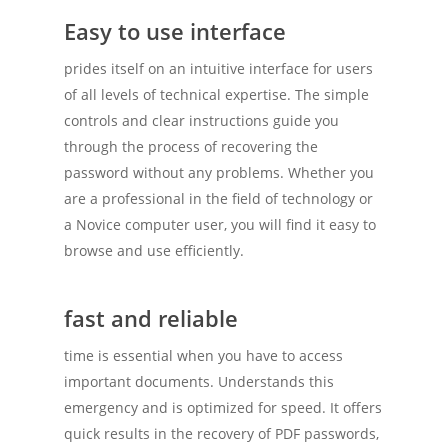
Easy to use interface
prides itself on an intuitive interface for users
of all levels of technical expertise. The simple
controls and clear instructions guide you
through the process of recovering the
password without any problems. Whether you
are a professional in the field of technology or
a Novice computer user, you will find it easy to
browse and use efficiently.
fast and reliable
time is essential when you have to access
important documents. Understands this
emergency and is optimized for speed. It offers
quick results in the recovery of PDF passwords,