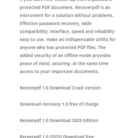
protected PDF document, Recoverpdf is an
instrument for a solution without problems.
Effective password recovery, wide
compatibility, interface, speed and reliability
easy to use, make an indispensable utility for
anyone who has protected PDF files. The
added security of an offline mode provides
peace of mind, assuring -at the same time
access to your important documents.
Receerpdf 1.0 Download Crack version
Download recovery 1.0 free of charge
Receerpdf 1.0 Download 2025 Edition
Receerpdf 1.0 (2025) Download free