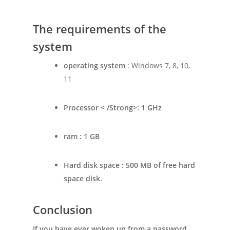
The requirements of the
system
operating system
: Windows 7, 8, 10,
11
Processor < /Strong>: 1 GHz
ram
: 1 GB
Hard disk space
: 500 MB of free hard
space disk.
Conclusion
If you have ever woken up from a password