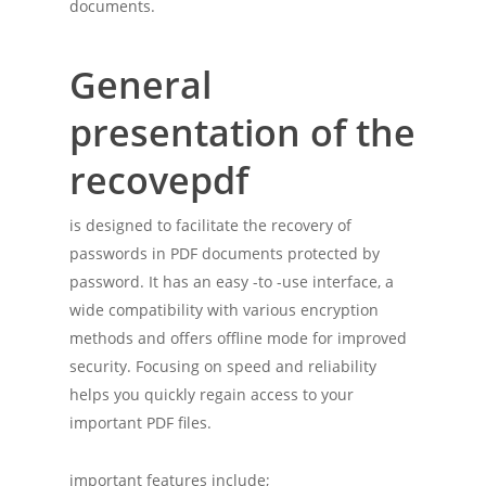
documents.
General
presentation of the
recovepdf
is designed to facilitate the recovery of
passwords in PDF documents protected by
password. It has an easy -to -use interface, a
wide compatibility with various encryption
methods and offers offline mode for improved
security. Focusing on speed and reliability
helps you quickly regain access to your
important PDF files.
important features include;