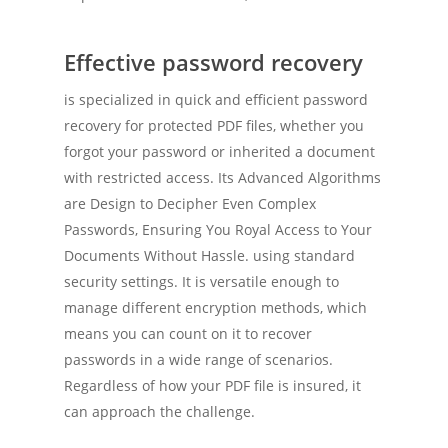
Effective password recovery
is specialized in quick and efficient password
recovery for protected PDF files, whether you
forgot your password or inherited a document
with restricted access. Its Advanced Algorithms
are Design to Decipher Even Complex
Passwords, Ensuring You Royal Access to Your
Documents Without Hassle. using standard
security settings. It is versatile enough to
manage different encryption methods, which
means you can count on it to recover
passwords in a wide range of scenarios.
Regardless of how your PDF file is insured, it
can approach the challenge.