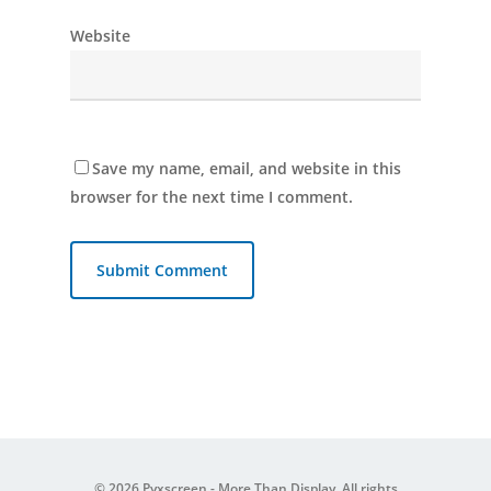
Website
Save my name, email, and website in this
browser for the next time I comment.
© 2026 Pyxscreen - More Than Display. All rights